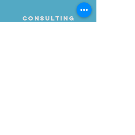
Consulting
Let's brainstorm how to
best accomplish your
messaging & outreach
goals or,
formulate a plan for in-
house execution by your
team.
Maybe you just want to
reinvigorate your existing
PR efforts - sometimes it
simply takes a fresh
perspective
Call
818-425-9181