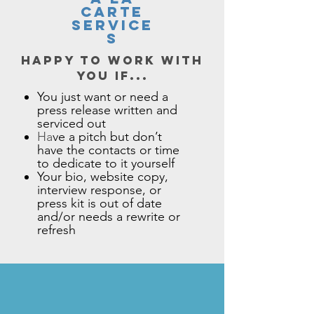
CARTE
SERVICE
S
Happy to work with
you if...
You just want or need a
press release written and
serviced out
Ha
ve a pitch but don’t
have the contacts or time
to dedicate to it yourself​
Your bio, website copy,
interview response, or
press kit is out of date
and/or needs a rewrite or
refresh