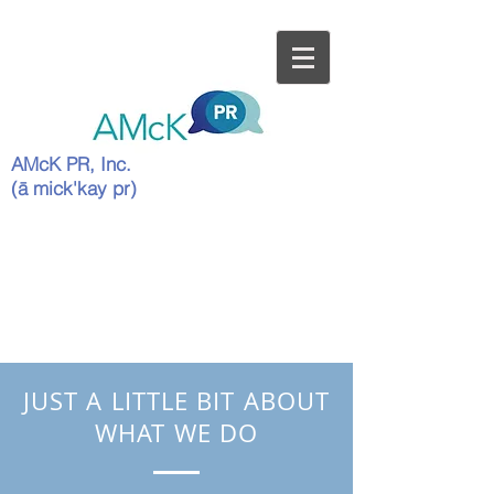
AMcK PR, Inc.
(ā mick'kay pr)
JUST A LITTLE BIT ABOUT
WHAT WE DO