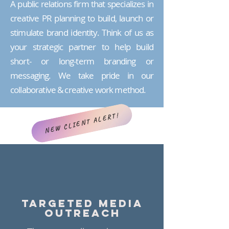
A public relations firm that specializes in
creative PR planning to build, launch or
stimulate brand identity. Think of us as
your strategic partner to help build
short- or long-term branding or
messaging. We take pride in our
collaborative & creative work method.
NEW CLIENT ALERT!
TARGETED MEDIA
OUTREACH