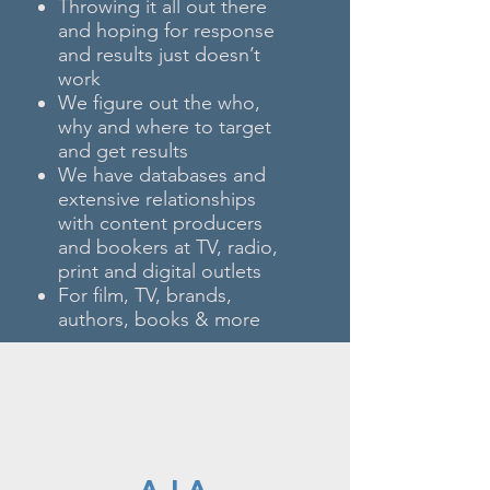
Throwing it all out there
and hoping for response
and results just doesn’t
work
We figure out the who,
why and where to target
and get results
We have databases and
extensive relationships
with content producers
and bookers at TV, radio,
print and digital outlets
For film, TV, brands,
authors, books & more
A LA