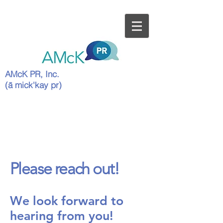
AMcK PR, Inc.
(ā mick'kay pr)
Please reach out!
We look forward to
hearing from you!