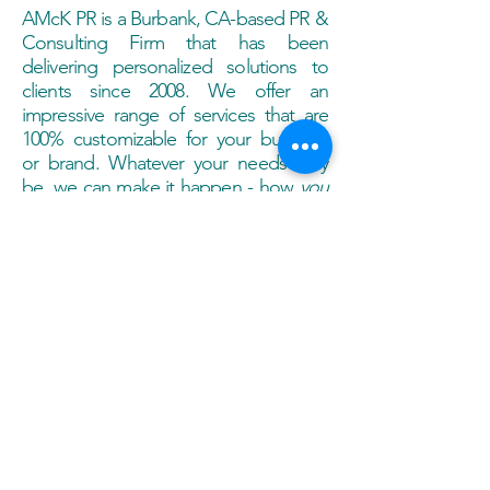
AMcK PR is a Burbank, CA-based PR &
Consulting Firm that has been
delivering personalized solutions to
clients since 2008. We offer an
impressive range of services that are
100% customizable for your business
or brand. Whatever your needs may
be, we can make it happen - how
you
want it to happen! Drop a line & we'll
get in touch with you today.
contact@amckpr.com
Call
818-425-9181
Contact