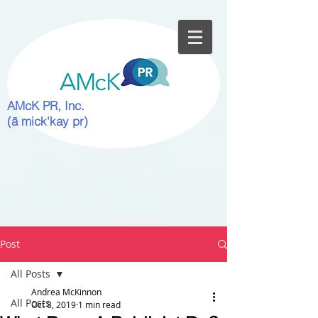
AMcK PR, Inc.
(ā mick'kay pr)
Post
All Posts
Andrea McKinnon
All Posts
Oct 8, 2019
1 min read