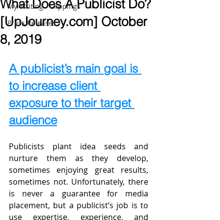
What Does A Publicist Do?
My Writing - Clippings
[UpJourney.com] October
Press Releases
8, 2019
A publicist’s main goal is 
to increase client 
exposure to their target 
audience
Publicists plant idea seeds and 
nurture them as they develop, 
sometimes enjoying great results, 
sometimes not. Unfortunately, there 
is never a guarantee for media 
placement, but a publicist’s job is to 
use expertise, experience, and 