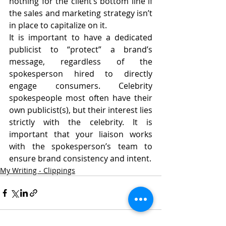
nothing for the client’s bottom line if 
the sales and marketing strategy isn’t 
in place to capitalize on it.
It is important to have a dedicated 
publicist to “protect” a brand’s 
message, regardless of the 
spokesperson hired to directly 
engage consumers. Celebrity 
spokespeople most often have their 
own publicist(s), but their interest lies 
strictly with the celebrity. It is 
important that your liaison works 
with the spokesperson’s team to 
ensure brand consistency and intent.
My Writing - Clippings