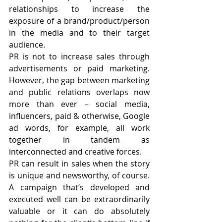
relationships to increase the 
exposure of a brand/product/person 
in the media and to their target 
audience.
PR is not to increase sales through 
advertisements or paid marketing. 
However, the gap between marketing 
and public relations overlaps now 
more than ever – social media, 
influencers, paid & otherwise, Google 
ad words, for example, all work 
together in tandem as 
interconnected and creative forces.
PR can result in sales when the story 
is unique and newsworthy, of course. 
A campaign that’s developed and 
executed well can be extraordinarily 
valuable or it can do absolutely 